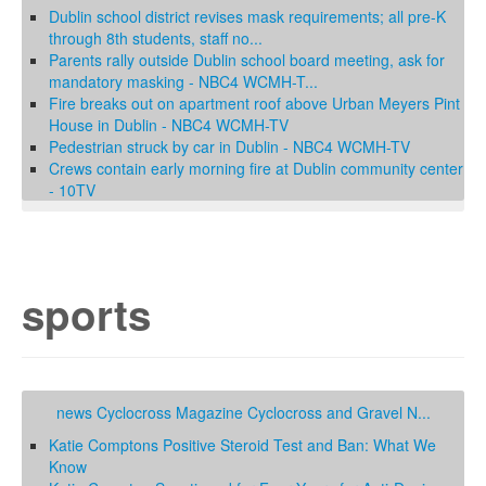
Dublin school district revises mask requirements; all pre-K
through 8th students, staff no...
Parents rally outside Dublin school board meeting, ask for
mandatory masking - NBC4 WCMH-T...
Fire breaks out on apartment roof above Urban Meyers Pint
House in Dublin - NBC4 WCMH-TV
Pedestrian struck by car in Dublin - NBC4 WCMH-TV
Crews contain early morning fire at Dublin community center
- 10TV
sports
news Cyclocross Magazine Cyclocross and Gravel N...
Katie Comptons Positive Steroid Test and Ban: What We
Know