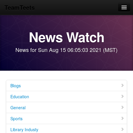
TeamTeets
Home
News Watch
Blog
News Feeds
News for Sun Aug 15 06:05:03 2021 (MST)
GMC Motorhome
Library Prototypes
Blogs
Education
General
Sports
Library Industy