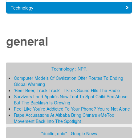
Technology
general
Technology : NPR
Computer Models Of Civilization Offer Routes To Ending
Global Warming
'Beer Beer, Truck Truck': TikTok Sound Hits The Radio
Survivors Laud Apple's New Tool To Spot Child Sex Abuse
But The Backlash Is Growing
Feel Like You're Addicted To Your Phone? You're Not Alone
Rape Accusations At Alibaba Bring China's #MeToo
Movement Back Into The Spotlight
"dublin, ohio" - Google News