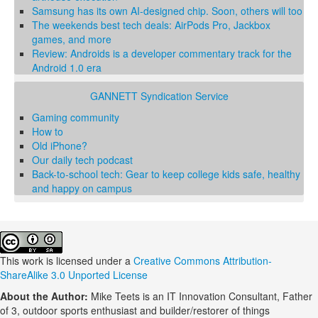
Samsung has its own AI-designed chip. Soon, others will too
The weekends best tech deals: AirPods Pro, Jackbox
games, and more
Review: Androids is a developer commentary track for the
Android 1.0 era
GANNETT Syndication Service
Gaming community
How to
Old iPhone?
Our daily tech podcast
Back-to-school tech: Gear to keep college kids safe, healthy
and happy on campus
This work is licensed under a
Creative Commons Attribution-
ShareAlike 3.0 Unported License
About the Author:
Mike Teets is an IT Innovation Consultant, Father
of 3, outdoor sports enthusiast and builder/restorer of things