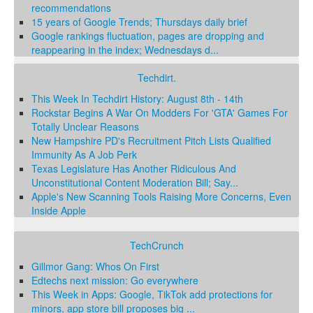
recommendations
15 years of Google Trends; Thursdays daily brief
Google rankings fluctuation, pages are dropping and
reappearing in the index; Wednesdays d...
Techdirt.
This Week In Techdirt History: August 8th - 14th
Rockstar Begins A War On Modders For 'GTA' Games For
Totally Unclear Reasons
New Hampshire PD's Recruitment Pitch Lists Qualified
Immunity As A Job Perk
Texas Legislature Has Another Ridiculous And
Unconstitutional Content Moderation Bill; Say...
Apple's New Scanning Tools Raising More Concerns, Even
Inside Apple
TechCrunch
Gillmor Gang: Whos On First
Edtechs next mission: Go everywhere
This Week in Apps: Google, TikTok add protections for
minors, app store bill proposes big ...