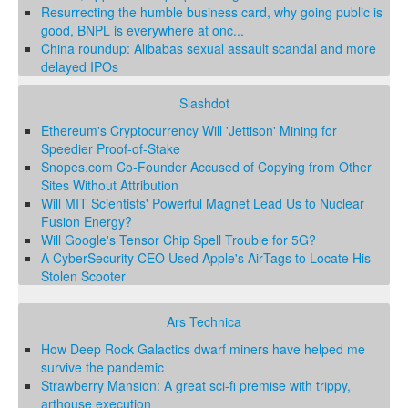
Resurrecting the humble business card, why going public is
good, BNPL is everywhere at onc...
China roundup: Alibabas sexual assault scandal and more
delayed IPOs
Slashdot
Ethereum's Cryptocurrency Will 'Jettison' Mining for
Speedier Proof-of-Stake
Snopes.com Co-Founder Accused of Copying from Other
Sites Without Attribution
Will MIT Scientists' Powerful Magnet Lead Us to Nuclear
Fusion Energy?
Will Google's Tensor Chip Spell Trouble for 5G?
A CyberSecurity CEO Used Apple's AirTags to Locate His
Stolen Scooter
Ars Technica
How Deep Rock Galactics dwarf miners have helped me
survive the pandemic
Strawberry Mansion: A great sci-fi premise with trippy,
arthouse execution