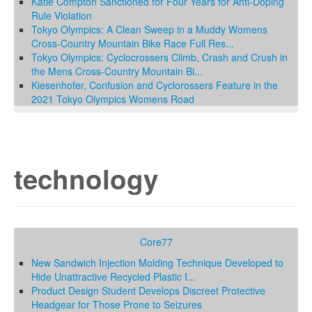
Katie Compton Sanctioned for Four Years for Anti-Doping
Rule Violation
Tokyo Olympics: A Clean Sweep in a Muddy Womens
Cross-Country Mountain Bike Race Full Res...
Tokyo Olympics: Cyclocrossers Climb, Crash and Crush in
the Mens Cross-Country Mountain Bi...
Kiesenhofer, Confusion and Cyclorossers Feature in the
2021 Tokyo Olympics Womens Road
technology
Core77
New Sandwich Injection Molding Technique Developed to
Hide Unattractive Recycled Plastic I...
Product Design Student Develops Discreet Protective
Headgear for Those Prone to Seizures