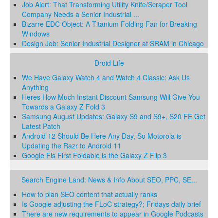
Job Alert: That Transforming Utility Knife/Scraper Tool
Company Needs a Senior Industrial ...
Bizarre EDC Object: A Titanium Folding Fan for Breaking
Windows
Design Job: Senior Industrial Designer at SRAM in Chicago
Droid Life
We Have Galaxy Watch 4 and Watch 4 Classic: Ask Us
Anything
Heres How Much Instant Discount Samsung Will Give You
Towards a Galaxy Z Fold 3
Samsung August Updates: Galaxy S9 and S9+, S20 FE Get
Latest Patch
Android 12 Should Be Here Any Day, So Motorola is
Updating the Razr to Android 11
Google Fis First Foldable is the Galaxy Z Flip 3
Search Engine Land: News & Info About SEO, PPC, SE...
How to plan SEO content that actually ranks
Is Google adjusting the FLoC strategy?; Fridays daily brief
There are new requirements to appear in Google Podcasts