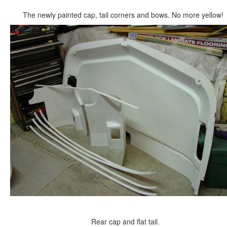
The newly painted cap, tail corners and bows. No more yellow!
Rear cap and flat tail.