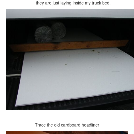
they are just laying inside my truck bed.
Trace the old cardboard headliner