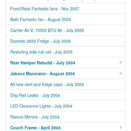
Front/Rear Fantastic fans - Nov 2007
Bath Fantastic fan - August 2005
Carrier Air V, 15000 BTU Air - July 2005
Dometic 2652 Fridge - July 2005
Restoring side rub rail - July 2005
Rear Hamper Rebuild - July 2004
Jabsco Macerator - August 2004
All new vent and fridge caps - July 2004
Drip Rail Leaks - July 2004
LED Clearance Lights - July 2004
Ramco Mirrors - July 2004
Couch Frame - April 2004