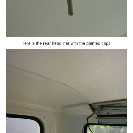
Here is the rear headliner with the painted caps.