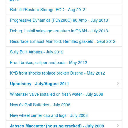
Rebuild/Restore Storage POD - Aug 2013
Progressive Dynamics (PD9260C) 60 Amp - July 2013
Debug, Install salavage armature in ONAN - July 2013
Resurface Exhaust Manifold, Remflex gaskets - Sept 2012
Sully Built Airbags - July 2012
Front brakes, caliper and pads - May 2012
KYB front shocks replace broken Bilstine - May 2012
Upholstery - July/August 2011
Winterizer valve installed on fresh water - July 2008
New 6v Golf Batteries - July 2008
New wheel center cap and lugs - July 2008
Jabsco Macerator (housing cracked) - July 2008