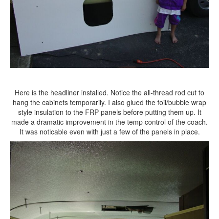
Here is the headliner installed. Notice the all-thread rod cut to
hang the cabinets temporarily. I also glued the foil/bubble wrap
style insulation to the FRP panels before putting them up. It
made a dramatic improvement in the temp control of the coach.
It was noticable even with just a few of the panels in place.