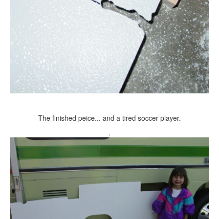
The finished peice... and a tired soccer player.
.