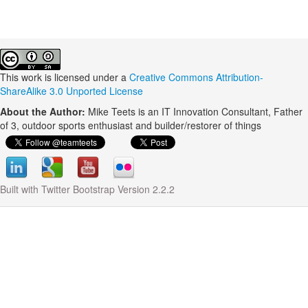
This work is licensed under a
Creative Commons Attribution-
ShareAlike 3.0 Unported License
About the Author:
Mike Teets is an IT Innovation Consultant, Father
of 3, outdoor sports enthusiast and builder/restorer of things
Built with Twitter Bootstrap Version 2.2.2