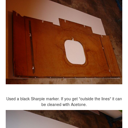
Used a black Sharpie marker. If you get "outside the lines" it can
be cleaned with Acetone.