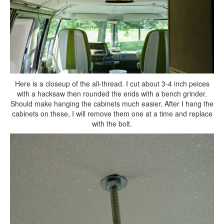
Here is a closeup of the all-thread. I cut about 3-4 inch peices
with a hacksaw then rounded the ends with a bench grinder.
Should make hanging the cabinets much easier. After I hang the
cabinets on these, I will remove them one at a time and replace
with the bolt.