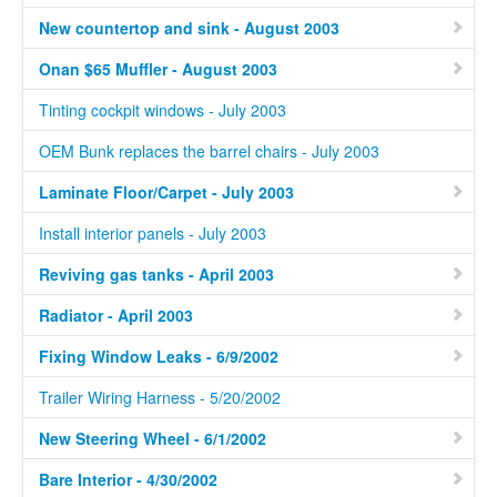
New countertop and sink - August 2003
Onan $65 Muffler - August 2003
Tinting cockpit windows - July 2003
OEM Bunk replaces the barrel chairs - July 2003
Laminate Floor/Carpet - July 2003
Install interior panels - July 2003
Reviving gas tanks - April 2003
Radiator - April 2003
Fixing Window Leaks - 6/9/2002
Trailer Wiring Harness - 5/20/2002
New Steering Wheel - 6/1/2002
Bare Interior - 4/30/2002