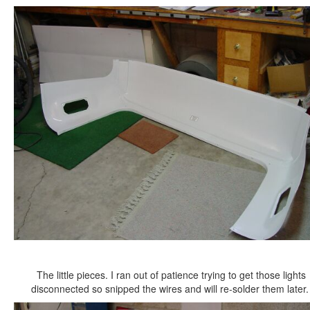
The little pieces. I ran out of patience trying to get those lights
disconnected so snipped the wires and will re-solder them later.