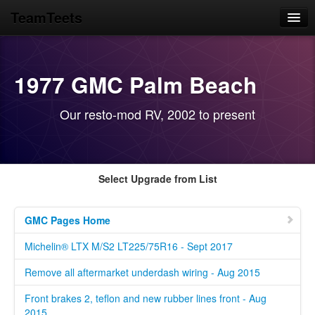
TeamTeets
Home
Blog
1977 GMC Palm Beach
News Feeds
Our resto-mod RV, 2002 to present
GMC Motorhome
Library Prototypes
Select Upgrade from List
GMC Pages Home
Michelin® LTX M/S2 LT225/75R16 - Sept 2017
Remove all aftermarket underdash wiring - Aug 2015
Front brakes 2, teflon and new rubber lines front - Aug
2015