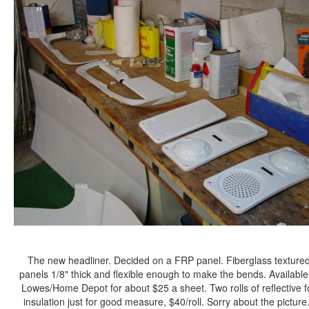
The new headliner. Decided on a FRP panel. Fiberglass texture
panels 1/8" thick and flexible enough to make the bends. Available
Lowes/Home Depot for about $25 a sheet. Two rolls of reflective fo
insulation just for good measure, $40/roll. Sorry about the picture.