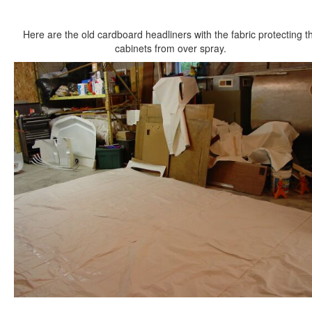
Here are the old cardboard headliners with the fabric protecting t
cabinets from over spray.