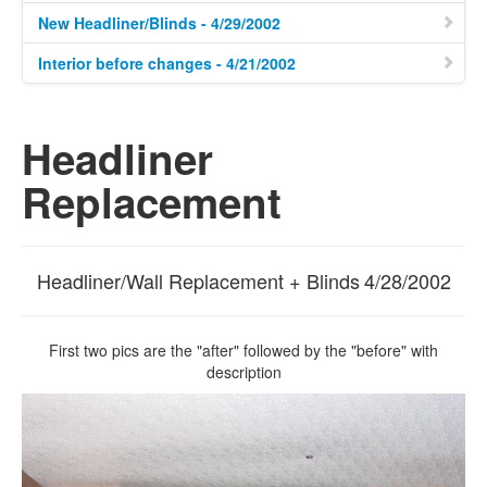
New Headliner/Blinds - 4/29/2002
Interior before changes - 4/21/2002
Headliner
Replacement
Headliner/Wall Replacement + Blinds
4/28/2002
First two pics are the "after" followed by the "before" with
description