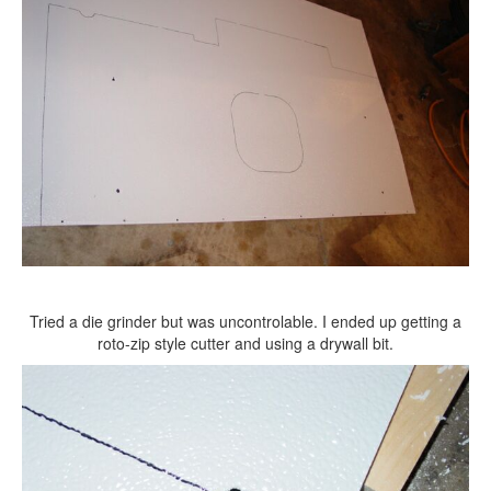
Tried a die grinder but was uncontrolable. I ended up getting a
roto-zip style cutter and using a drywall bit.