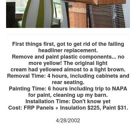
First things first, got to get rid of the failing
headliner replacement.
Remove and paint plastic components... no
more yellow! The original light
cream had yellowed almost to a light brown.
Removal Time: 4 hours, including cabinets and
rear seating.
Painting Time: 6 hours including trip to NAPA
for paint, cleaning up my barn.
Installation Time: Don't know yet
Cost: FRP Panels + Insulation $225, Paint $31.
4/28/2002