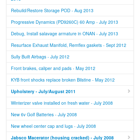
Rebuild/Restore Storage POD - Aug 2013
Progressive Dynamics (PD9260C) 60 Amp - July 2013
Debug, Install salavage armature in ONAN - July 2013
Resurface Exhaust Manifold, Remflex gaskets - Sept 2012
Sully Built Airbags - July 2012
Front brakes, caliper and pads - May 2012
KYB front shocks replace broken Bilstine - May 2012
Upholstery - July/August 2011
Winterizer valve installed on fresh water - July 2008
New 6v Golf Batteries - July 2008
New wheel center cap and lugs - July 2008
Jabsco Macerator (housing cracked) - July 2008