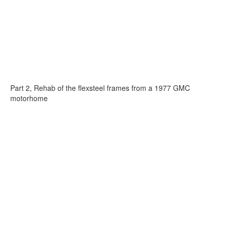
Part 2, Rehab of the flexsteel frames from a 1977 GMC
motorhome