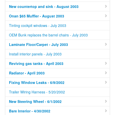
New countertop and sink - August 2003
Onan $65 Muffler - August 2003
Tinting cockpit windows - July 2003
OEM Bunk replaces the barrel chairs - July 2003
Laminate Floor/Carpet - July 2003
Install interior panels - July 2003
Reviving gas tanks - April 2003
Radiator - April 2003
Fixing Window Leaks - 6/9/2002
Trailer Wiring Harness - 5/20/2002
New Steering Wheel - 6/1/2002
Bare Interior - 4/30/2002