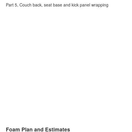
Part 5, Couch back, seat base and kick panel wrapping
Foam Plan and Estimates