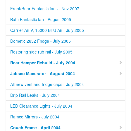
Front/Rear Fantastic fans - Nov 2007
Bath Fantastic fan - August 2005
Carrier Air V, 15000 BTU Air - July 2005
Dometic 2652 Fridge - July 2005
Restoring side rub rail - July 2005
Rear Hamper Rebuild - July 2004
Jabsco Macerator - August 2004
All new vent and fridge caps - July 2004
Drip Rail Leaks - July 2004
LED Clearance Lights - July 2004
Ramco Mirrors - July 2004
Couch Frame - April 2004