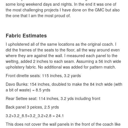
some long weekend days and nights. In the end it was one of
the most challenging projects I have done on the GMC but also
the one that I am the most proud of.
Fabric Estimates
I upholstered all of the same locations as the original coach. I
did the frames of the seats to the floor, all the way around even
where they are against the wall. I measured each panel to the
welting, added 2 inches to each seam. Assuming a 56 inch wide
upholstery fabric. No additional was added for pattern match.
Front dinette seats: 115 inches, 3.2 yards
Davo Bunks: 154 inches, doubled to make the 84 inch wide (with
a bit of waste) = 8.5 yrds
Rear Settee seat: 114 inches, 3.2 yds including front
Back panel 3 peices, 2.5 yrds
3.2+3.2_8.5+3.2_3.2+2.8 = 24.1
This does not cover the wall panels in the front of the coach like