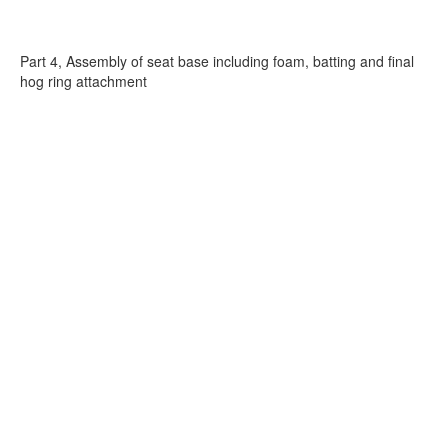
Part 4, Assembly of seat base including foam, batting and final
hog ring attachment