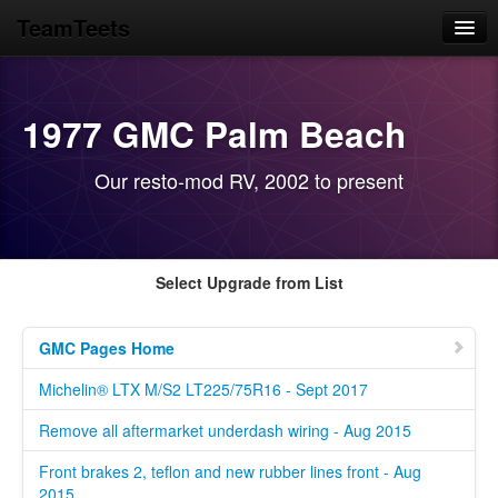
TeamTeets
Home
Blog
1977 GMC Palm Beach
News Feeds
Our resto-mod RV, 2002 to present
GMC Motorhome
Library Prototypes
Select Upgrade from List
GMC Pages Home
Michelin® LTX M/S2 LT225/75R16 - Sept 2017
Remove all aftermarket underdash wiring - Aug 2015
Front brakes 2, teflon and new rubber lines front - Aug
2015