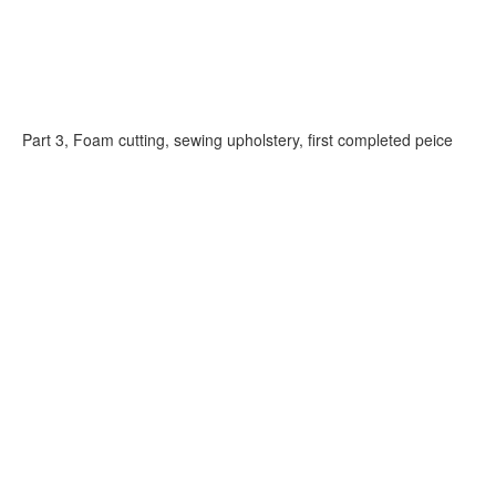
Part 3, Foam cutting, sewing upholstery, first completed peice