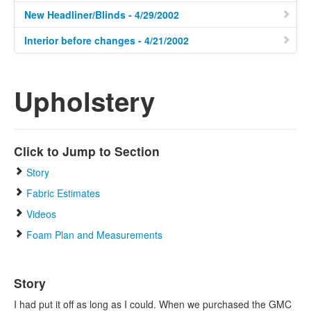
New Headliner/Blinds - 4/29/2002
Interior before changes - 4/21/2002
Upholstery
Click to Jump to Section
Story
Fabric Estimates
Videos
Foam Plan and Measurements
Story
I had put it off as long as I could. When we purchased the GMC