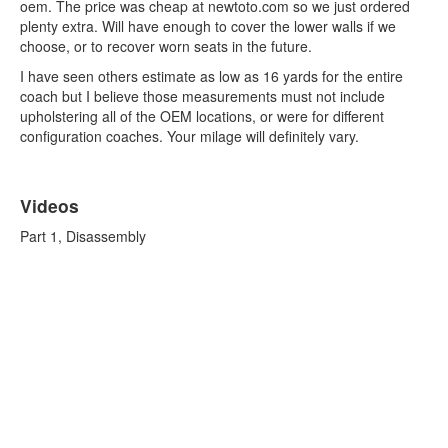
oem. The price was cheap at newtoto.com so we just ordered
plenty extra. Will have enough to cover the lower walls if we
choose, or to recover worn seats in the future.
I have seen others estimate as low as 16 yards for the entire
coach but I believe those measurements must not include
upholstering all of the OEM locations, or were for different
configuration coaches. Your milage will definitely vary.
Videos
Part 1, Disassembly