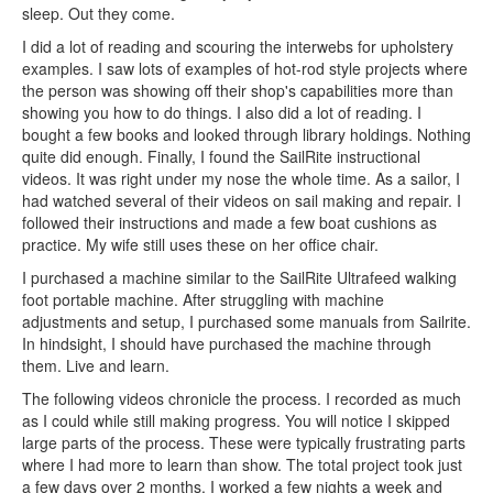
sleep. Out they come.
I did a lot of reading and scouring the interwebs for upholstery
examples. I saw lots of examples of hot-rod style projects where
the person was showing off their shop's capabilities more than
showing you how to do things. I also did a lot of reading. I
bought a few books and looked through library holdings. Nothing
quite did enough. Finally, I found the SailRite instructional
videos. It was right under my nose the whole time. As a sailor, I
had watched several of their videos on sail making and repair. I
followed their instructions and made a few boat cushions as
practice. My wife still uses these on her office chair.
I purchased a machine similar to the SailRite Ultrafeed walking
foot portable machine. After struggling with machine
adjustments and setup, I purchased some manuals from Sailrite.
In hindsight, I should have purchased the machine through
them. Live and learn.
The following videos chronicle the process. I recorded as much
as I could while still making progress. You will notice I skipped
large parts of the process. These were typically frustrating parts
where I had more to learn than show. The total project took just
a few days over 2 months. I worked a few nights a week and