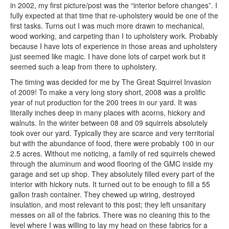
in 2002, my first picture/post was the “interior before changes”. I
fully expected at that time that re-upholstery would be one of the
first tasks. Turns out I was much more drawn to mechanical,
wood working, and carpeting than I to upholstery work. Probably
because I have lots of experience in those areas and upholstery
just seemed like magic. I have done lots of carpet work but it
seemed such a leap from there to upholstery.
The timing was decided for me by The Great Squirrel Invasion
of 2009! To make a very long story short, 2008 was a prolific
year of nut production for the 200 trees in our yard. It was
literally inches deep in many places with acorns, hickory and
walnuts. In the winter between 08 and 09 squirrels absolutely
took over our yard. Typically they are scarce and very territorial
but with the abundance of food, there were probably 100 in our
2.5 acres. Without me noticing, a family of red squirrels chewed
through the aluminum and wood flooring of the GMC inside my
garage and set up shop. They absolutely filled every part of the
interior with hickory nuts. It turned out to be enough to fill a 55
gallon trash container. They chewed up wiring, destroyed
insulation, and most relevant to this post; they left unsanitary
messes on all of the fabrics. There was no cleaning this to the
level where I was willing to lay my head on these fabrics for a